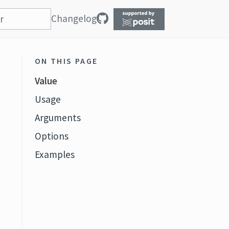
Changelog
ON THIS PAGE
Value
Usage
Arguments
Options
Examples