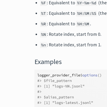
: Equivalent to
(the
%F
%Y-%m-%d
: Equivalent to
(the
%T
%H:%M:%S
: Equivalent to
.
%R
%H:%M
: Rotate index, start from 0.
%N
: Rotate index, start from 1.
%n
Examples
logger_provider_file
$
options
(
)
#>
 $file_pattern
#>
 [1] "logs-%N.jsonl"
#>
#>
 $alias_pattern
#>
 [1] "logs-latest.jsonl"