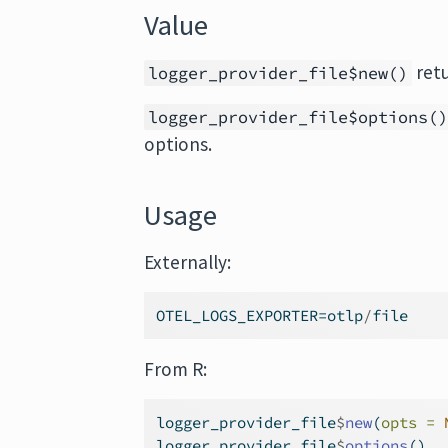
Value
ret
logger_provider_file$new()
logger_provider_file$options(
options.
Usage
Externally:
OTEL_LOGS_EXPORTER
=
otlp
/
file
From R:
logger_provider_file
$
new
(
opts =
logger_provider_file
$
options
()