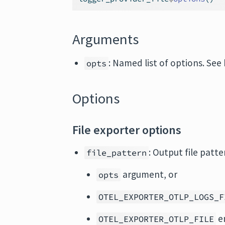
Arguments
: Named list of options. See
opts
Options
File exporter options
: Output file patte
file_pattern
argument, or
opts
OTEL_EXPORTER_OTLP_LOGS_F
en
OTEL_EXPORTER_OTLP_FILE