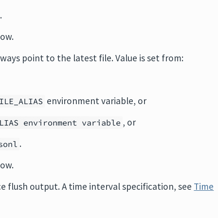
.
low.
lways point to the latest file. Value is set from:
environment variable, or
ILE_ALIAS
, or
LIAS environment variable
.
sonl
low.
rce flush output. A time interval specification, see
Time