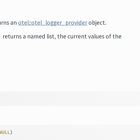
urns an
otel::otel_logger_provider
object.
returns a named list, the current values of the
)
NULL
)