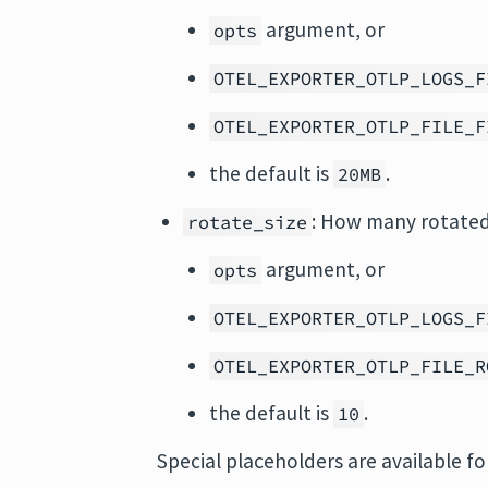
argument, or
opts
OTEL_EXPORTER_OTLP_LOGS_F
OTEL_EXPORTER_OTLP_FILE_F
the default is
.
20MB
: How many rotated 
rotate_size
argument, or
opts
OTEL_EXPORTER_OTLP_LOGS_F
OTEL_EXPORTER_OTLP_FILE_R
the default is
.
10
Special placeholders are available f