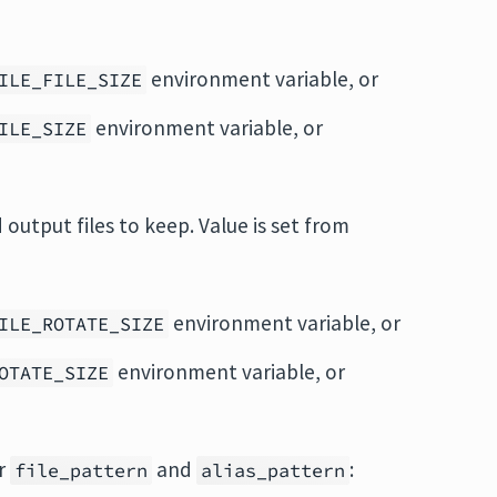
environment variable, or
ILE_FILE_SIZE
environment variable, or
ILE_SIZE
output files to keep. Value is set from
environment variable, or
ILE_ROTATE_SIZE
environment variable, or
OTATE_SIZE
or
and
:
file_pattern
alias_pattern