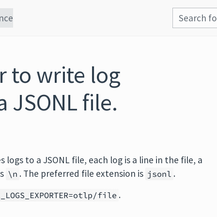
nce
 to write log
a JSONL file.
es logs to a JSONL file, each log is a line in the file, a
is
. The preferred file extension is
.
\n
jsonl
.
L_LOGS_EXPORTER=otlp/file