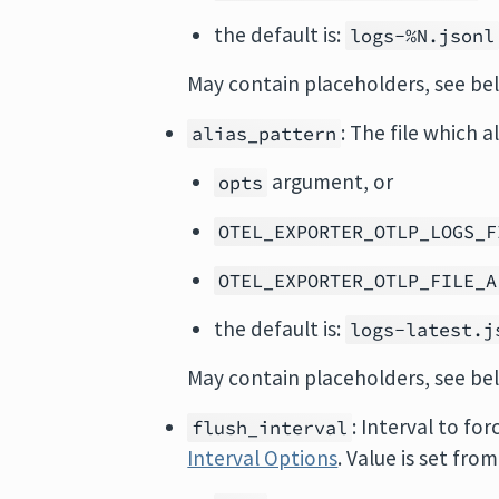
the default is:
logs-%N.jsonl
May contain placeholders, see be
: The file which a
alias_pattern
argument, or
opts
OTEL_EXPORTER_OTLP_LOGS_F
OTEL_EXPORTER_OTLP_FILE_A
the default is:
logs-latest.j
May contain placeholders, see be
: Interval to fo
flush_interval
Interval Options
. Value is set from