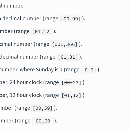
mal number.
as a decimal number (range
).
[00,99]
number (range
).
[01,12]
decimal number (range
).
[001,366]
a decimal number (range
).
[01,31]
 number, where Sunday is 0 (range
).
[0-6]
ber, 24 hour clock (range
).
[00-23]
ber, 12 hour clock (range
).
[01,12]
number (range
).
[00,59]
number (range
).
[00,60]