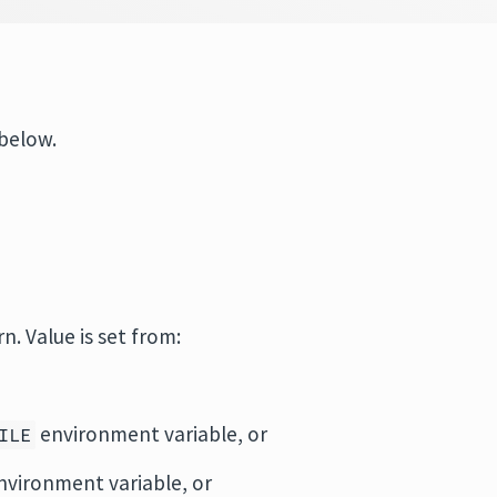
 below.
rn. Value is set from:
environment variable, or
ILE
vironment variable, or