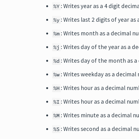
: Writes year as a 4 digit deci
%Y
: Writes last 2 digits of year 
%y
: Writes month as a decimal 
%m
: Writes day of the year as a 
%j
: Writes day of the month as 
%d
: Writes weekday as a decimal
%w
: Writes hour as a decimal num
%H
: Writes hour as a decimal num
%I
: Writes minute as a decimal 
%M
: Writes second as a decimal 
%S