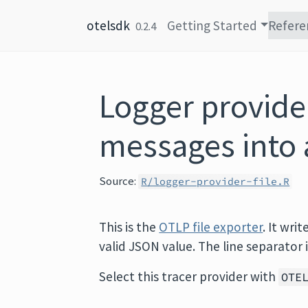
Skip to content
otelsdk
Getting Started
Refere
0.2.4
Logger provider
messages into 
Source:
R/logger-provider-file.R
This is the
OTLP file exporter
. It writ
valid JSON value. The line separator 
Select this tracer provider with
OTE