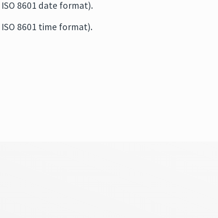
 ISO 8601 date format).
 ISO 8601 time format).