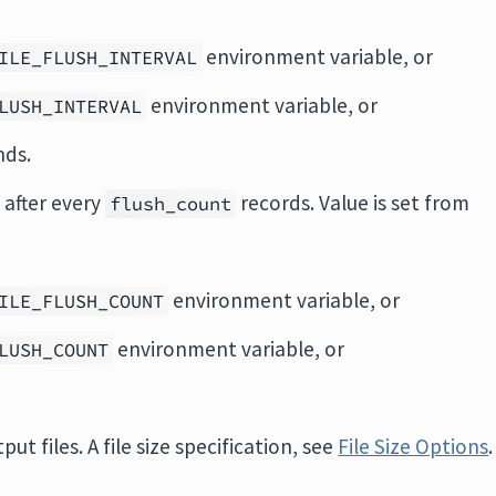
environment variable, or
ILE_FLUSH_INTERVAL
environment variable, or
LUSH_INTERVAL
nds.
 after every
records. Value is set from
flush_count
environment variable, or
ILE_FLUSH_COUNT
environment variable, or
LUSH_COUNT
tput files. A file size specification, see
File Size Options
.