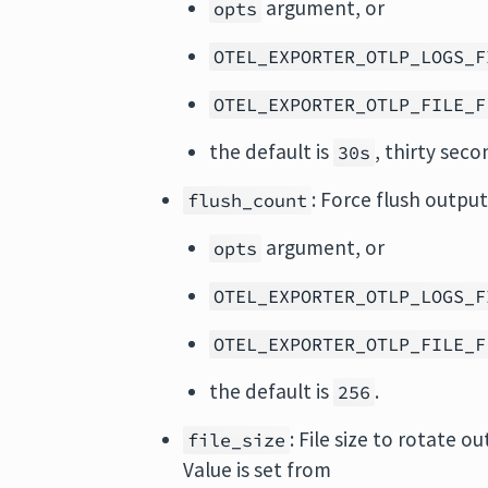
argument, or
opts
OTEL_EXPORTER_OTLP_LOGS_F
OTEL_EXPORTER_OTLP_FILE_F
the default is
, thirty seco
30s
: Force flush output
flush_count
argument, or
opts
OTEL_EXPORTER_OTLP_LOGS_F
OTEL_EXPORTER_OTLP_FILE_F
the default is
.
256
: File size to rotate ou
file_size
Value is set from